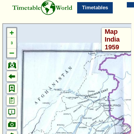
Timetables