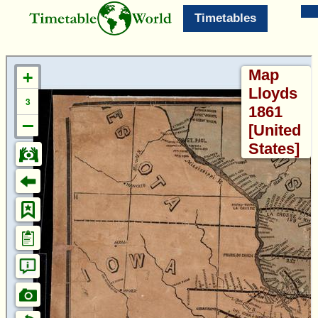
Timetables