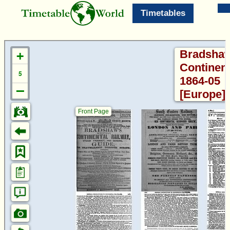
Timetables