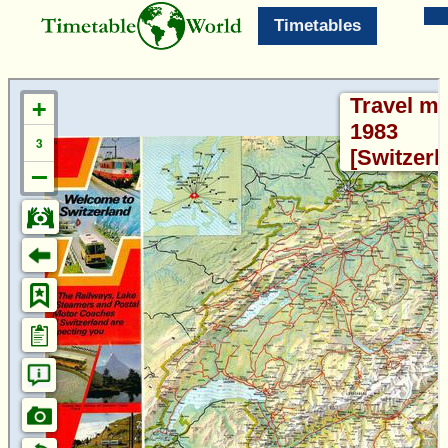
Timetables