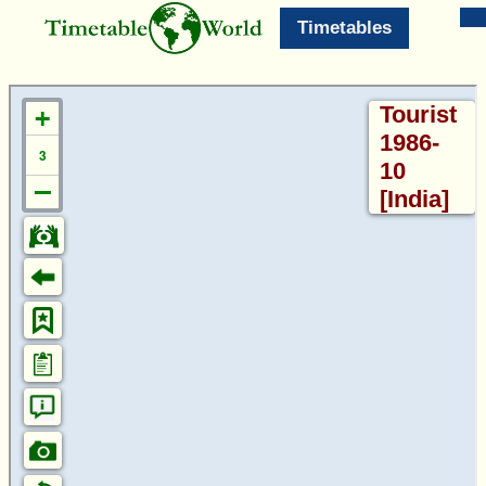
Timetables