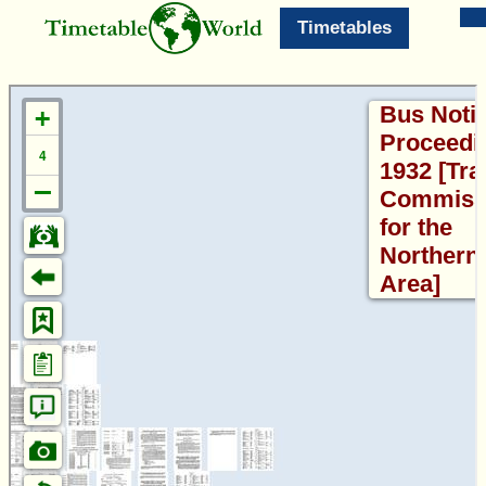
Timetables