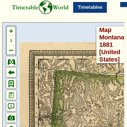
Timetables