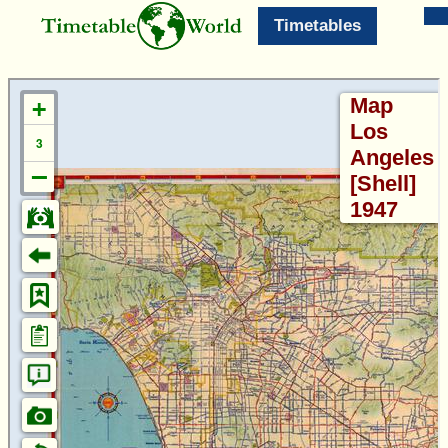
Timetables