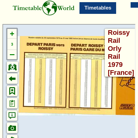
Timetables