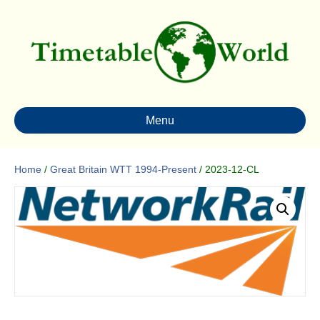
Menu
Home
/
Great Britain WTT 1994-Present
/ 2023-12-CL