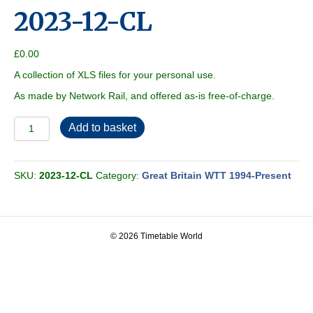
2023-12-CL
£
0.00
A collection of XLS files for your personal use.
As made by Network Rail, and offered as-is free-of-charge.
2023-
Add to basket
12-
CL
quantity
SKU:
2023-12-CL
Category:
Great Britain WTT 1994-Present
© 2026 Timetable World