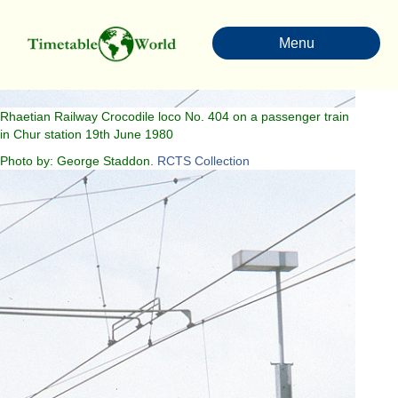
Menu
Rhaetian Railway Crocodile loco No. 404 on a passenger train
in Chur station 19th June 1980
Photo by: George Staddon.
RCTS Collection