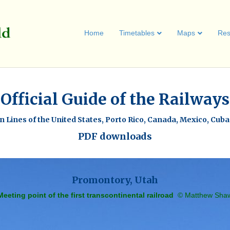
Home
Timetables
Maps
Res
Official Guide of the Railways
 Lines of the United States, Porto Rico, Canada, Mexico, Cub
PDF downloads
Promontory, Utah
Meeting point of the first transcontinental railroad
© Matthew Sha