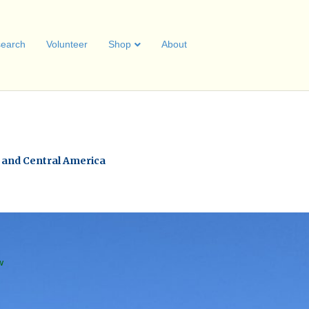
earch
Volunteer
Shop
About
a and Central America
w