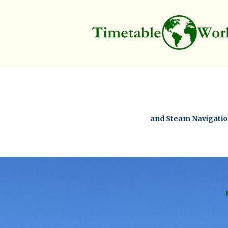
and Steam Navigation