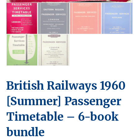
British Railways 1960
[Summer] Passenger
Timetable – 6-book
bundle