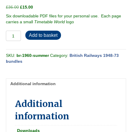
Original
Current
£
36.00
£
15.00
price
price
Six downloadable PDF files for your personal use. Each page
was:
is:
carries a small
Timetable World
logo
£36.00.
£15.00.
British
Add to basket
Railways
1960
[Summer]
SKU:
br-1960-summer
Category:
British Railways 1948-73
Passenger
bundles
Timetable
-
6-
book
Additional information
bundle
quantity
Additional
information
Downloads