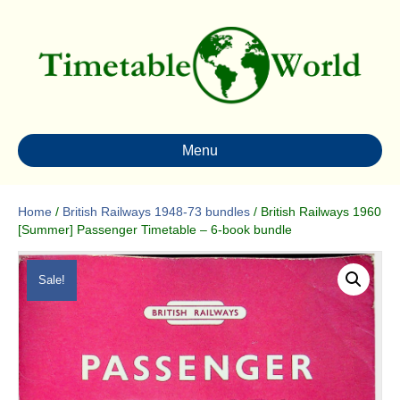
Menu
Home
/
British Railways 1948-73 bundles
/ British Railways 1960
[Summer] Passenger Timetable – 6-book bundle
Sale!