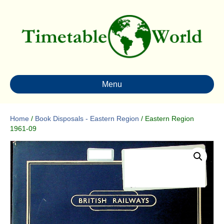
Menu
Home
/
Book Disposals - Eastern Region
/ Eastern Region
1961-09