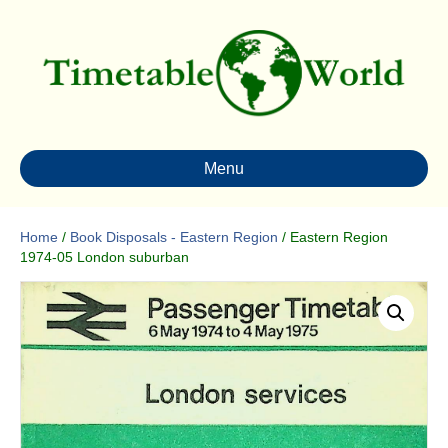
Menu
Home
/
Book Disposals - Eastern Region
/ Eastern Region
1974-05 London suburban