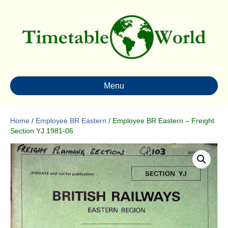
Menu
Home
/
Employee BR Eastern
/ Employee BR Eastern – Freight
Section YJ 1981-06