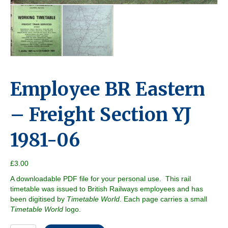
Employee BR Eastern
– Freight Section YJ
1981-06
£
3.00
A downloadable PDF file for your personal use. This rail
timetable was issued to British Railways employees and has
been digitised by
Timetable World
. Each page carries a small
Timetable World
logo.