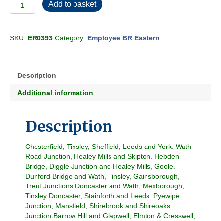
Employee
Add to basket
BR
Eastern
-
SKU:
ER0393
Category:
Employee BR Eastern
Freight
Section
YJ
1981-
Description
06
quantity
Additional information
Description
Chesterfield, Tinsley, Sheffield, Leeds and York. Wath
Road Junction, Healey Mills and Skipton. Hebden
Bridge, Diggle Junction and Healey Mills, Goole.
Dunford Bridge and Wath, Tinsley, Gainsborough,
Trent Junctions Doncaster and Wath, Mexborough,
Tinsley Doncaster, Stainforth and Leeds. Pyewipe
Junction, Mansfield, Shirebrook and Shireoaks
Junction Barrow Hill and Glapwell, Elmton & Cresswell,