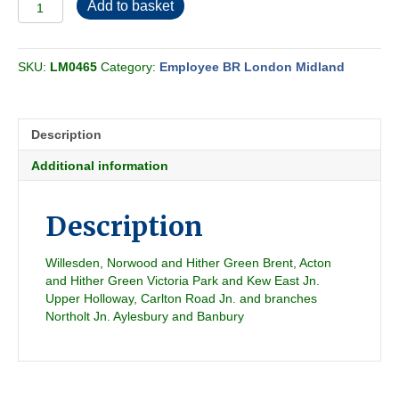
Employee
Add to basket
BR-
LMR
Freight
SKU:
LM0465
Category:
Employee BR London Midland
Section
CS
1984-
05
Description
quantity
Additional information
Description
Willesden, Norwood and Hither Green Brent, Acton
and Hither Green Victoria Park and Kew East Jn.
Upper Holloway, Carlton Road Jn. and branches
Northolt Jn. Aylesbury and Banbury