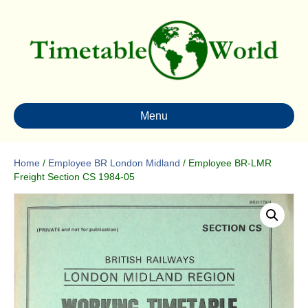
Menu
Home
/
Employee BR London Midland
/ Employee BR-LMR
Freight Section CS 1984-05