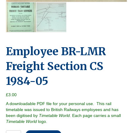
Employee BR-LMR
Freight Section CS
1984-05
£
3.00
A downloadable PDF file for your personal use. This rail
timetable was issued to British Railways employees and has
been digitised by
Timetable World
. Each page carries a small
Timetable World
logo.