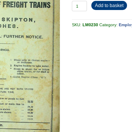
Employee
Add to basket
BR-
LMR
Midland
Freight
Section
SKU:
LM0230
Category:
Emplo
1
1951-
09
quantity