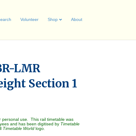
earch
Volunteer
Shop
About
BR-LMR
ight Section 1
r personal use. This rail timetable was
oyees and has been digitised by
Timetable
ll
Timetable World
logo.