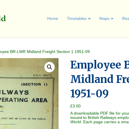
Home
Timetables
Maps
Res
oyee BR-LMR Midland Freight Section 1 1951-09
Employee 
Midland Fre
1951-09
£
3.00
A downloadable PDF file for you
issued to British Railways empl
World
. Each page carries a sma