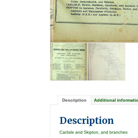
Description
Additional informati
Description
Carlisle and Skipton, and branches