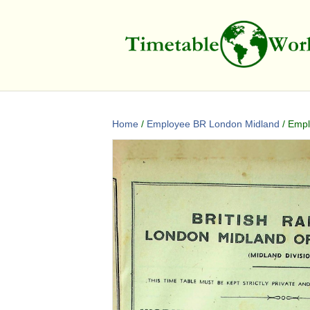
Home
/
Employee BR London Midland
/ Empl