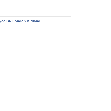
yee BR London Midland