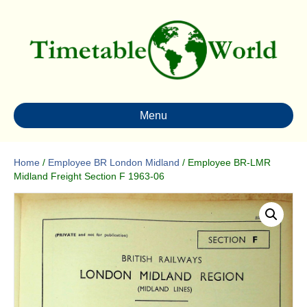
Menu
Home
/
Employee BR London Midland
/ Employee BR-LMR
Midland Freight Section F 1963-06