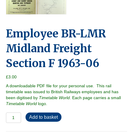
Employee BR-LMR
Midland Freight
Section F 1963-06
£
3.00
A downloadable PDF file for your personal use. This rail
timetable was issued to British Railways employees and has
been digitised by
Timetable World
. Each page carries a small
Timetable World
logo.
Employee
Add to basket
BR-
LMR
Midland