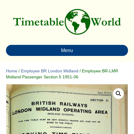
Menu
Home
/
Employee BR London Midland
/ Employee BR-LMR
Midland Passenger Section 5 1951-06