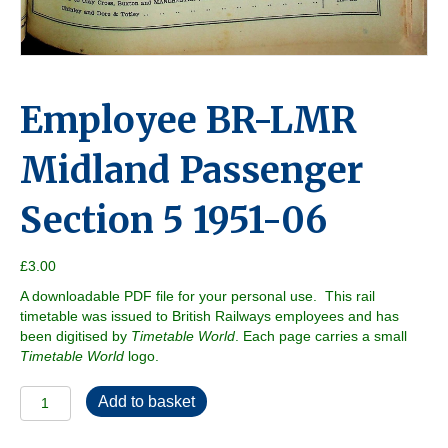
Employee BR-LMR
Midland Passenger
Section 5 1951-06
£
3.00
A downloadable PDF file for your personal use. This rail
timetable was issued to British Railways employees and has
been digitised by
Timetable World
. Each page carries a small
Timetable World
logo.
Employee
Add to basket
BR-
LMR