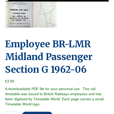
Employee BR-LMR
Midland Passenger
Section G 1962-06
£
3.00
A downloadable PDF file for your personal use. This rail
timetable was issued to British Railways employees and has
been digitised by
Timetable World
. Each page carries a small
Timetable World
logo.