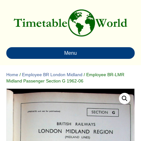
Menu
Home
/
Employee BR London Midland
/ Employee BR-LMR
Midland Passenger Section G 1962-06