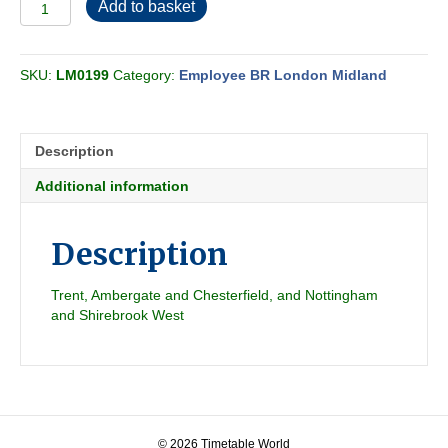
Employee
Add to basket
BR-
LMR
Midland
SKU:
LM0199
Category:
Employee BR London Midland
Passenger
Section
G
1962-
Description
06
quantity
Additional information
Description
Trent, Ambergate and Chesterfield, and Nottingham
and Shirebrook West
© 2026 Timetable World