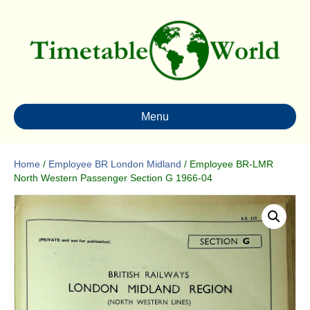
Menu
Home
/
Employee BR London Midland
/ Employee BR-LMR
North Western Passenger Section G 1966-04