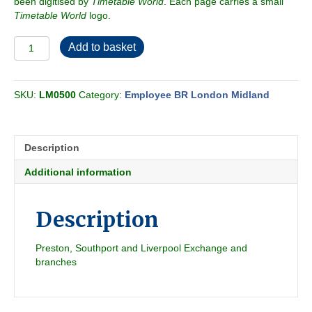
been digitised by
Timetable World
. Each page carries a small
Timetable World
logo.
Employee
Add to basket
BR-
LMR
North
SKU:
LM0500
Category:
Employee BR London Midland
Western
Passenger
Section
G
Description
1966-
04
Additional information
quantity
Description
Preston, Southport and Liverpool Exchange and
branches