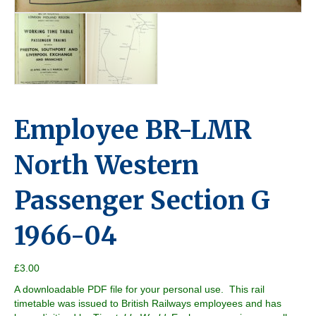
Employee BR-LMR
North Western
Passenger Section G
1966-04
£
3.00
A downloadable PDF file for your personal use. This rail
timetable was issued to British Railways employees and has