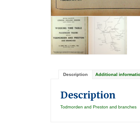
Description
Additional informati
Description
Todmorden and Preston and branches