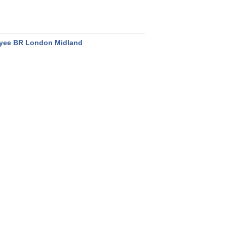
yee BR London Midland