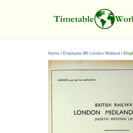
Home
/
Employee BR London Midland
/ Empl