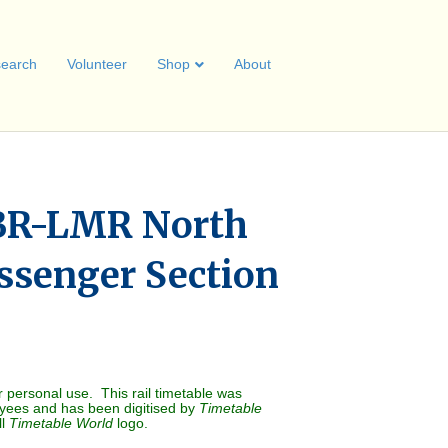
earch
Volunteer
Shop
About
BR-LMR North
ssenger Section
r personal use. This rail timetable was
oyees and has been digitised by
Timetable
ll
Timetable World
logo.