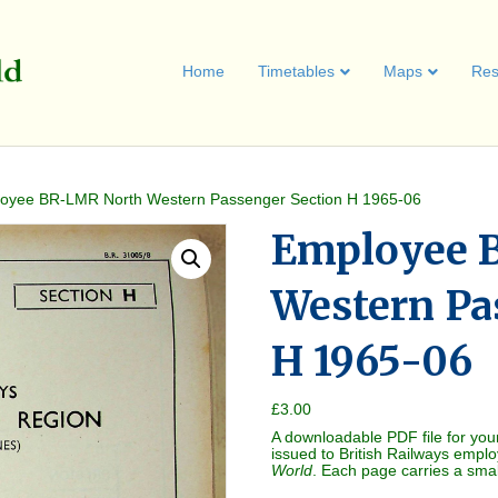
Home
Timetables
Maps
Res
oyee BR-LMR North Western Passenger Section H 1965-06
Employee 
Western Pa
H 1965-06
£
3.00
A downloadable PDF file for you
issued to British Railways empl
World
. Each page carries a sma