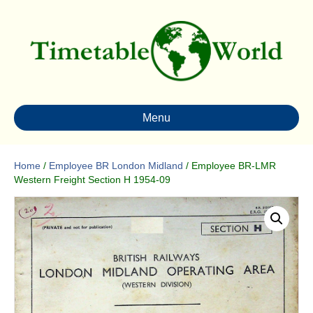
Menu
Home
/
Employee BR London Midland
/ Employee BR-LMR
Western Freight Section H 1954-09