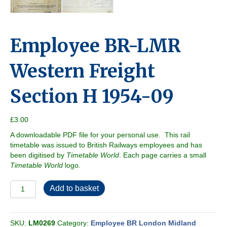
Employee BR-LMR
Western Freight
Section H 1954-09
£
3.00
A downloadable PDF file for your personal use. This rail
timetable was issued to British Railways employees and has
been digitised by
Timetable World
. Each page carries a small
Timetable World
logo.
Employee
Add to basket
BR-
LMR
Western
SKU:
LM0269
Category:
Employee BR London Midland
Freight