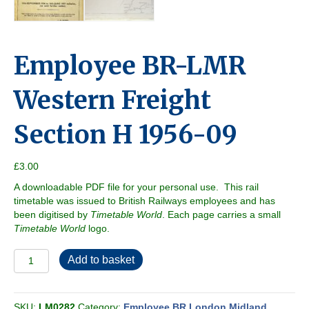
Employee BR-LMR
Western Freight
Section H 1956-09
£
3.00
A downloadable PDF file for your personal use. This rail
timetable was issued to British Railways employees and has
been digitised by
Timetable World
. Each page carries a small
Timetable World
logo.
Employee
Add to basket
BR-
LMR
Western
SKU:
LM0282
Category:
Employee BR London Midland