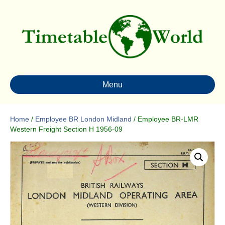
Menu
Home
/
Employee BR London Midland
/ Employee BR-LMR
Western Freight Section H 1956-09