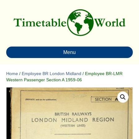
Menu
Home
/
Employee BR London Midland
/ Employee BR-LMR
Western Passenger Section A 1959-06