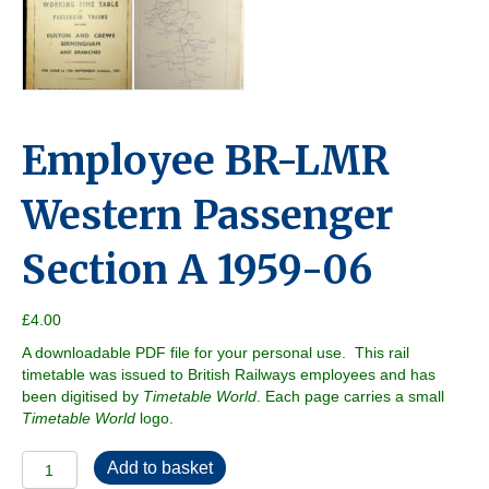
Employee BR-LMR
Western Passenger
Section A 1959-06
£
4.00
A downloadable PDF file for your personal use. This rail
timetable was issued to British Railways employees and has
been digitised by
Timetable World
. Each page carries a small
Timetable World
logo.
Employee
Add to basket
BR-