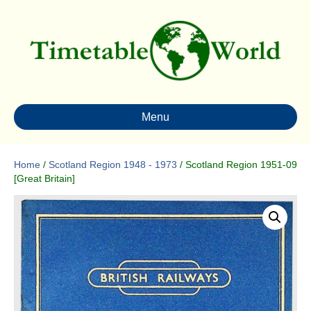
Menu
Home
/
Scotland Region 1948 - 1973
/ Scotland Region 1951-09
[Great Britain]