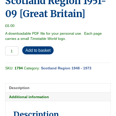
Scotland Region 1951-
09 [Great Britain]
£
6.00
A downloadable PDF file for your personal use. Each page
carries a small
Timetable World
logo.
Scotland
Add to basket
Region
1951-
09
SKU:
1794
Category:
Scotland Region 1948 - 1973
[Great
Britain]
quantity
Description
Additional information
Description