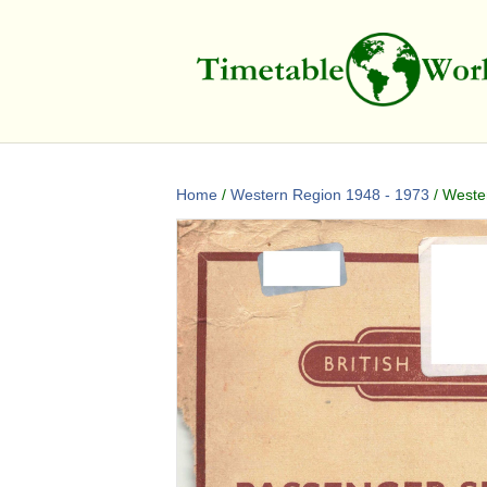
Home
/
Western Region 1948 - 1973
/ Wester