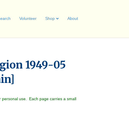
earch
Volunteer
Shop
About
gion 1949-05
ain]
r personal use. Each page carries a small