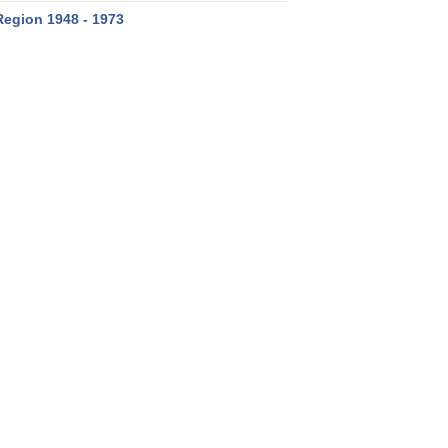
Region 1948 - 1973