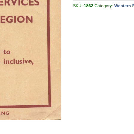
[Great
Britain]
SKU:
1862
Category:
Western 
quantity