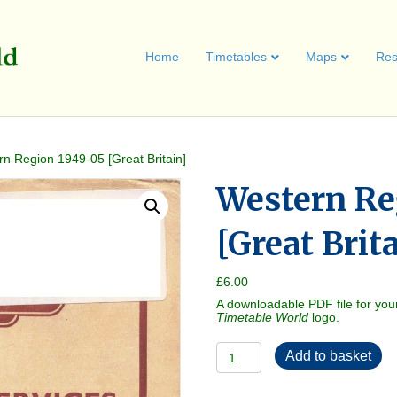
Home
Timetables
Maps
Res
n Region 1949-05 [Great Britain]
Western Re
[Great Brit
£
6.00
A downloadable PDF file for you
Timetable World
logo.
Western
Add to basket
Region
1949-
05