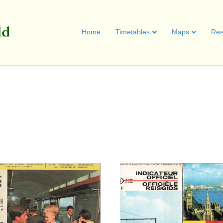
Home
Timetables
Maps
Res