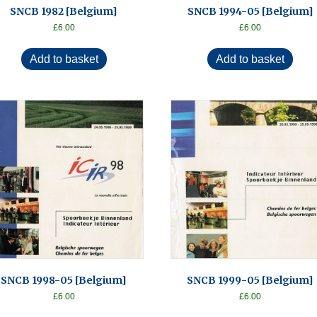
SNCB 1982 [Belgium]
SNCB 1994-05 [Belgium]
£
6.00
£
6.00
Add to basket
Add to basket
SNCB 1998-05 [Belgium]
SNCB 1999-05 [Belgium]
£
6.00
£
6.00