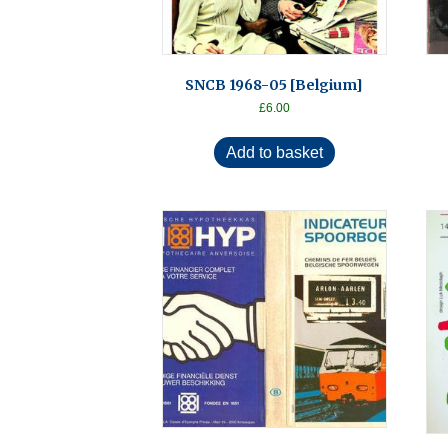
SNCB 1968-05 [Belgium]
£
6.00
Add to basket