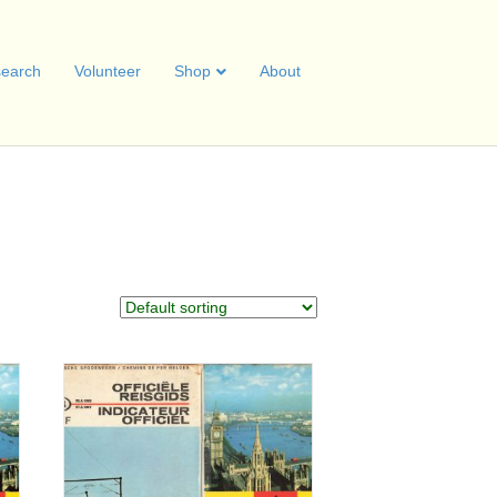
earch
Volunteer
Shop
About