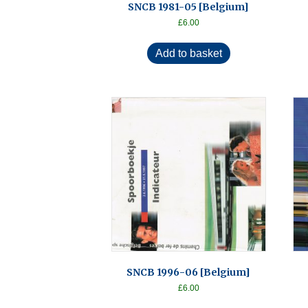
SNCB 1981-05 [Belgium]
£
6.00
Add to basket
SNCB 1996-06 [Belgium]
£
6.00