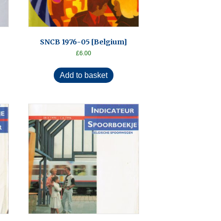
SNCB 1976-05 [Belgium]
£
6.00
Add to basket