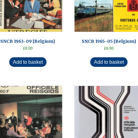
SNCB 1963-09 [Belgium]
SNCB 1965-05 [Belgium]
£
6.00
£
6.00
Add to basket
Add to basket