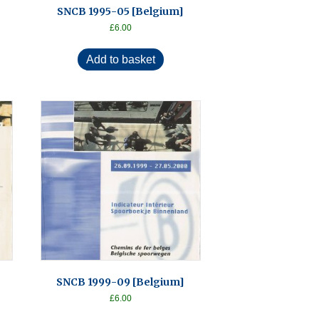
SNCB 1995-05 [Belgium]
£
6.00
Add to basket
SNCB 1999-09 [Belgium]
£
6.00