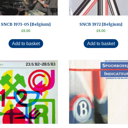
SNCB 1971-05 [Belgium]
SNCB 1972 [Belgium]
£
6.00
£
6.00
Add to basket
Add to basket