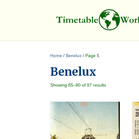
Home
/
Benelux
/ Page 5
Benelux
Showing 65–80 of 97 results