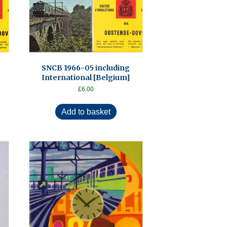
SNCB 1966-05 including
International [Belgium]
£
6.00
Add to basket