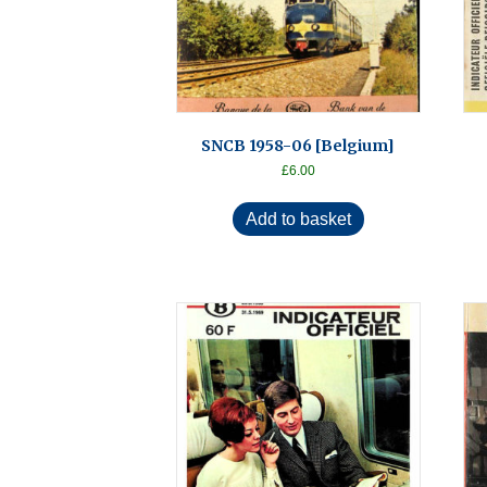
SNCB 1958-06 [Belgium]
£
6.00
Add to basket