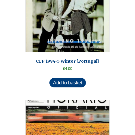
CFP 1994-5 Winter [Portugal]
£
4.00
Add to basket