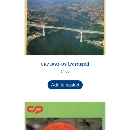
CFP 1992-09 [Portugal]
£
4.00
Add to basket