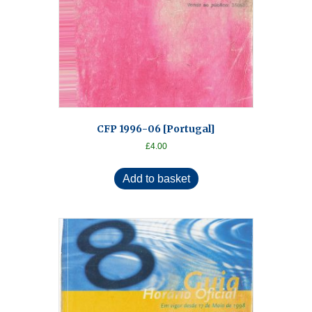
CFP 1996-06 [Portugal]
£
4.00
Add to basket