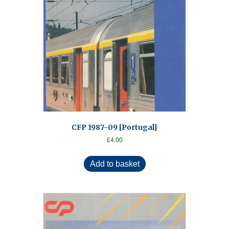
CFP 1987-09 [Portugal]
£
4.00
Add to basket