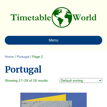
Menu
Home
/
Portugal
/ Page 2
Portugal
Showing 17–28 of 28 results