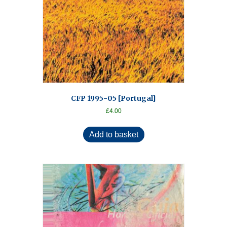
CFP 1995-05 [Portugal]
£
4.00
Add to basket