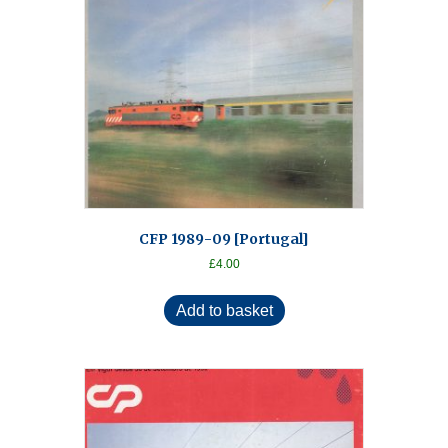
CFP 1989-09 [Portugal]
£
4.00
Add to basket