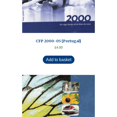
CFP 2000-05 [Portugal]
£
4.00
Add to basket