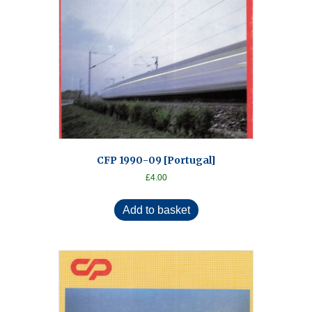
CFP 1990-09 [Portugal]
£
4.00
Add to basket