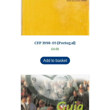
CFP 1998-05 [Portugal]
£
4.00
Add to basket