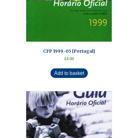
CFP 1999-05 [Portugal]
£
4.00
Add to basket