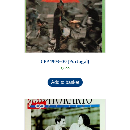
CFP 1993-09 [Portugal]
£
4.00
Add to basket