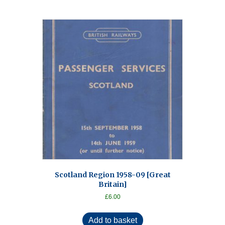
Scotland Region 1958-09 [Great
Britain]
£
6.00
Add to basket