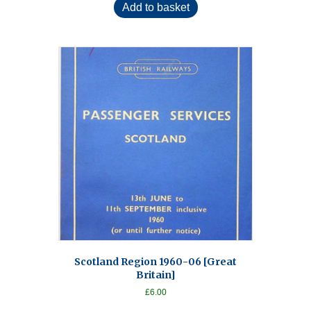
Add to basket
Scotland Region 1960-06 [Great
Britain]
£
6.00