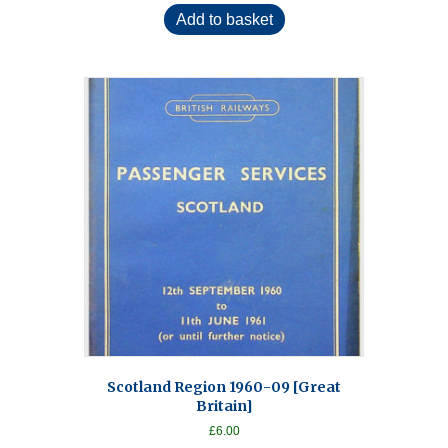
Add to basket
Scotland Region 1960-09 [Great
Britain]
£
6.00