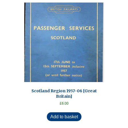
Scotland Region 1957-06 [Great
Britain]
£
6.00
Add to basket