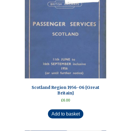
Scotland Region 1956-06 [Great
Britain]
£
6.00
Add to basket