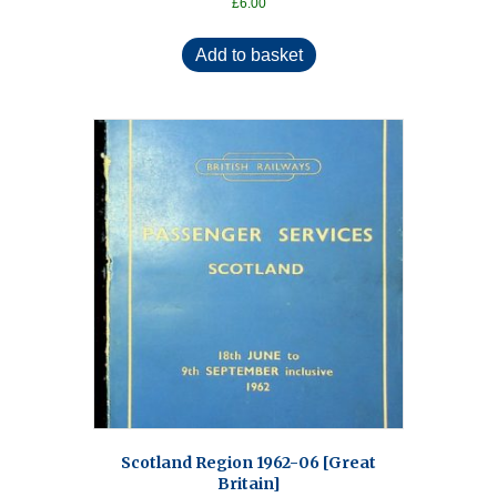
£
6.00
Add to basket
Scotland Region 1962-06 [Great
Britain]