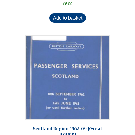
£
6.00
Add to basket
Scotland Region 1962-09 [Great
Britain]