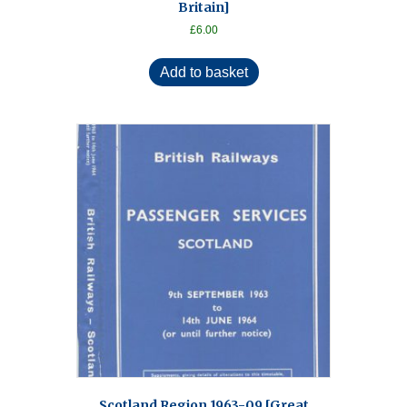
Britain]
£
6.00
Add to basket
Scotland Region 1963-09 [Great