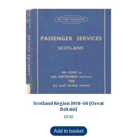
Scotland Region 1958-06 [Great
Britain]
£
6.00
Add to basket