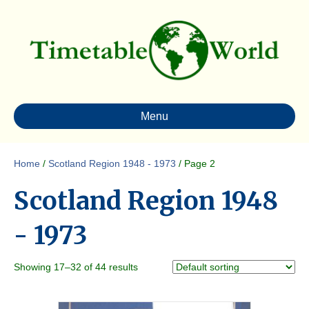
Menu
Home
/
Scotland Region 1948 - 1973
/ Page 2
Scotland Region 1948
- 1973
Showing 17–32 of 44 results