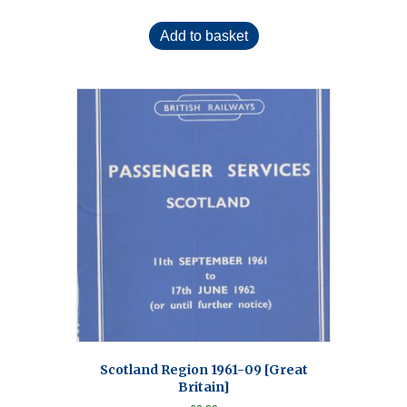
Add to basket
Scotland Region 1961-09 [Great
Britain]