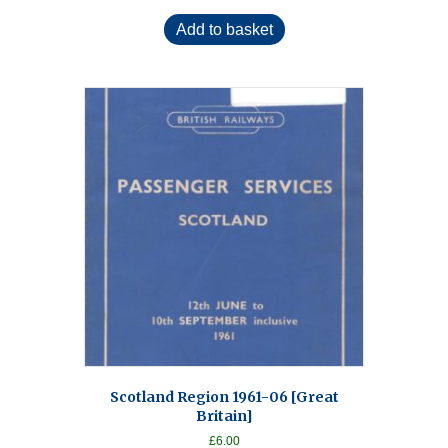
Add to basket
Scotland Region 1961-06 [Great
Britain]
£
6.00