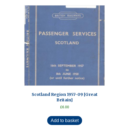
Scotland Region 1957-09 [Great
Britain]
£
6.00
Add to basket