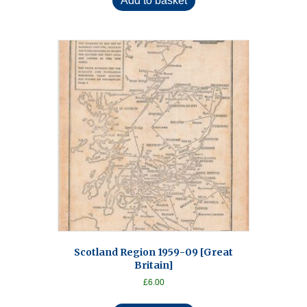
Add to basket
Scotland Region 1959-09 [Great
Britain]
£
6.00