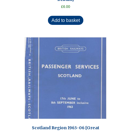
£
6.00
Add to basket
Scotland Region 1963-06 [Great