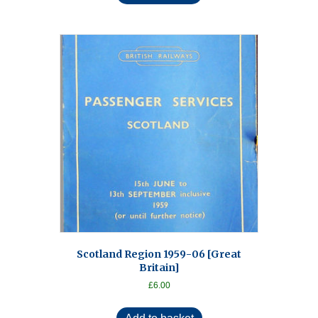
Scotland Region 1959-06 [Great
Britain]
£
6.00