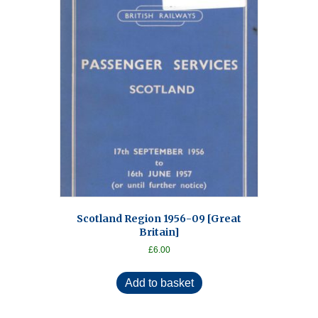
Scotland Region 1956-09 [Great
Britain]
£
6.00
Add to basket