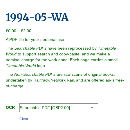
1994-05-WA
Price
£
0.00
–
£
2.00
range:
A PDF file for your personal use.
£0.00
through
The
Searchable PDFs
have been reprocessed by
Timetable
£2.00
World
to support search and copy-paste, and we make a
nominal charge for the work done. Each page carries a small
Timetable World
logo.
The
Non-Searchable PDFs
are raw scans of original books,
undertaken by Railtrack/Network Rail, and are offered as-is free-
of-charge.
OCR
Clear