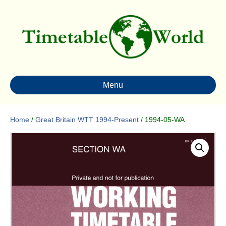
Menu
Home
/
Great Britain WTT 1994-Present
/ 1994-05-WA