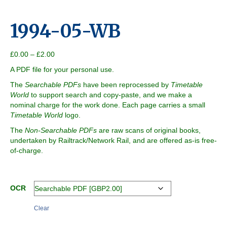
1994-05-WB
Price
£
0.00
–
£
2.00
range:
A PDF file for your personal use.
£0.00
through
The
Searchable PDFs
have been reprocessed by
Timetable
£2.00
World
to support search and copy-paste, and we make a
nominal charge for the work done. Each page carries a small
Timetable World
logo.
The
Non-Searchable PDFs
are raw scans of original books,
undertaken by Railtrack/Network Rail, and are offered as-is free-
of-charge.
OCR
Clear