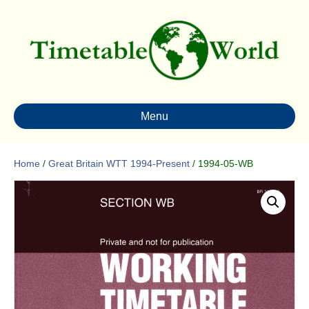
Menu
Home
/
Great Britain WTT 1994-Present
/ 1994-05-WB