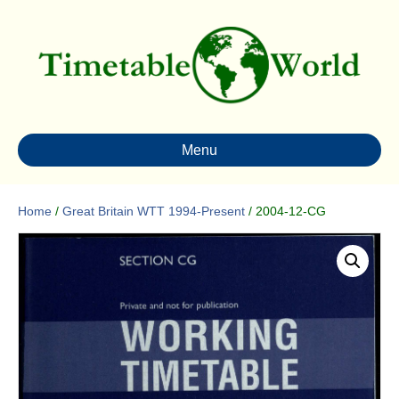
Menu
Home
/
Great Britain WTT 1994-Present
/ 2004-12-CG