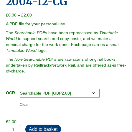
2004-12-CG
Price
£
0.00
–
£
2.00
range:
A PDF file for your personal use.
£0.00
through
The
Searchable PDFs
have been reprocessed by
Timetable
£2.00
World
to support search and copy-paste, and we make a
nominal charge for the work done. Each page carries a small
Timetable World
logo.
The
Non-Searchable PDFs
are raw scans of original books,
undertaken by Railtrack/Network Rail, and are offered as-is free-
of-charge.
OCR
Clear
£
2.00
2004-
Add to basket