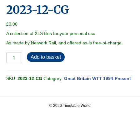
2023-12-CG
£
0.00
A collection of XLS files for your personal use.
As made by Network Rail, and offered as-is free-of-charge.
2023-
Add to basket
12-
CG
quantity
SKU:
2023-12-CG
Category:
Great Britain WTT 1994-Present
© 2026 Timetable World