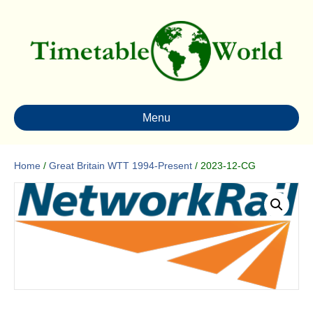
Menu
Home
/
Great Britain WTT 1994-Present
/ 2023-12-CG