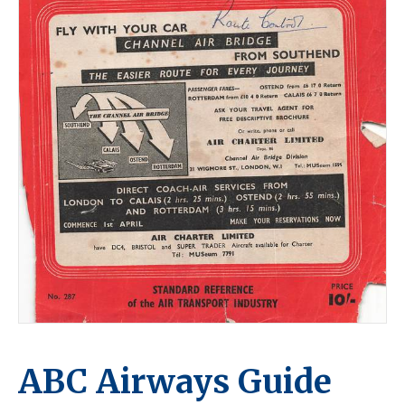
ABC Airways Guide