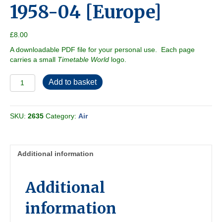
1958-04 [Europe]
£
8.00
A downloadable PDF file for your personal use. Each page
carries a small
Timetable World
logo.
ABC
Add to basket
Airways
Guide
1958-
SKU:
2635
Category:
Air
04
[Europe]
quantity
Additional information
Additional
information