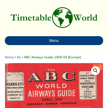
Menu
Home
/
Air
/ ABC Airways Guide 1958-04 [Europe]