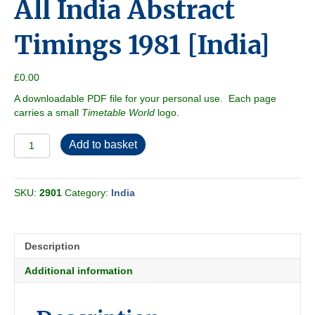
All India Abstract
Timings 1981 [India]
£
0.00
A downloadable PDF file for your personal use. Each page
carries a small
Timetable World
logo.
All
Add to basket
India
Abstract
Timings
SKU:
2901
Category:
India
1981
[India]
quantity
Description
Additional information