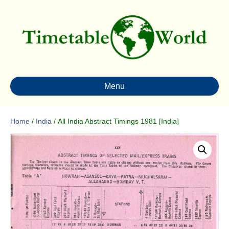
Menu
Home
/
India
/ All India Abstract Timings 1981 [India]