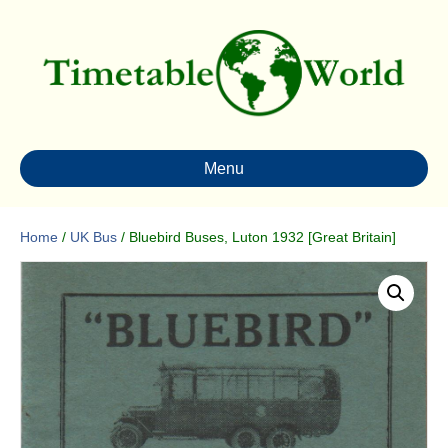
Menu
Home
/
UK Bus
/ Bluebird Buses, Luton 1932 [Great Britain]