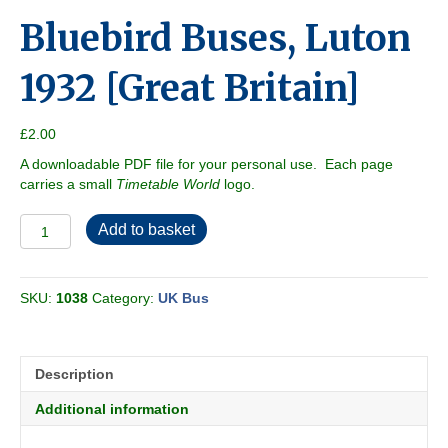
Bluebird Buses, Luton
1932 [Great Britain]
£
2.00
A downloadable PDF file for your personal use. Each page
carries a small
Timetable World
logo.
Bluebird
Add to basket
Buses,
Luton
1932
SKU:
1038
Category:
UK Bus
[Great
Britain]
quantity
Description
Additional information