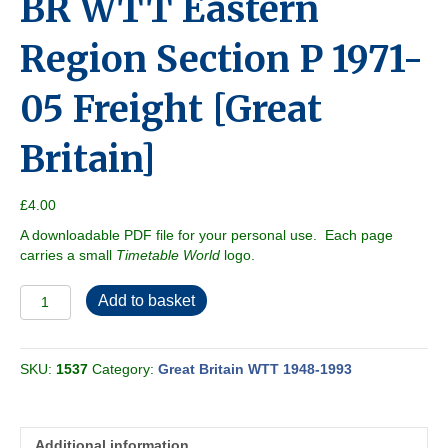
BR WTT Eastern
Region Section P 1971-
05 Freight [Great
Britain]
£
4.00
A downloadable PDF file for your personal use. Each page
carries a small
Timetable World
logo.
BR
Add to basket
WTT
Eastern
Region
SKU:
1537
Category:
Great Britain WTT 1948-1993
Section
P
1971-
05
Additional information