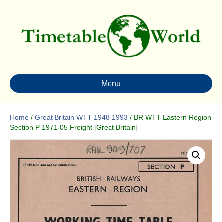
Menu
Home
/
Great Britain WTT 1948-1993
/ BR WTT Eastern Region
Section P 1971-05 Freight [Great Britain]