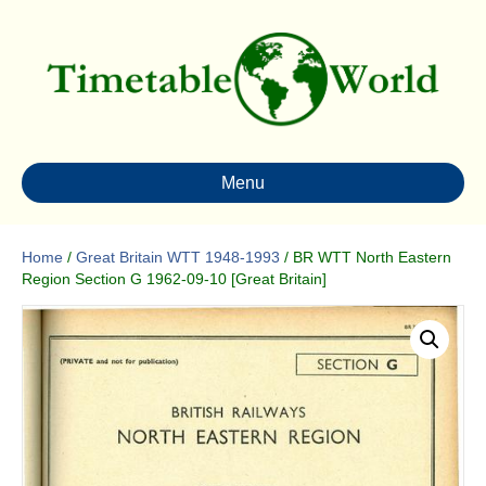
Menu
Home
/
Great Britain WTT 1948-1993
/ BR WTT North Eastern
Region Section G 1962-09-10 [Great Britain]