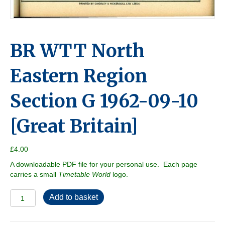
BR WTT North
Eastern Region
Section G 1962-09-10
[Great Britain]
£
4.00
A downloadable PDF file for your personal use. Each page
carries a small
Timetable World
logo.
BR
Add to basket
WTT
North
Eastern