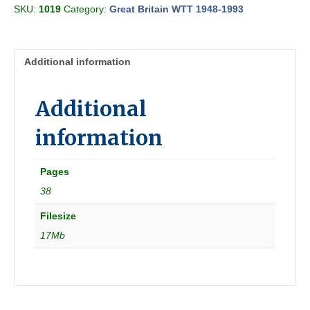
SKU:
1019
Category:
Great Britain WTT 1948-1993
Region
Section
G
1962-
Additional information
09-
10
[Great
Additional
Britain]
quantity
information
Pages
38
Filesize
17Mb