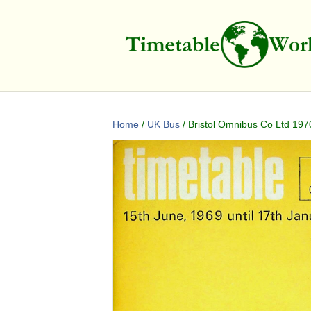
Home
/
UK Bus
/ Bristol Omnibus Co Ltd 197