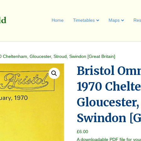
Home
Timetables
Maps
Res
0 Cheltenham, Gloucester, Stroud, Swindon [Great Britain]
Bristol Om
1970 Chelt
Gloucester,
Swindon [Gr
£
6.00
A downloadable PDF file for you