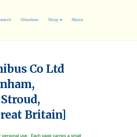
earch
Volunteer
Shop
About
nibus Co Ltd
enham,
 Stroud,
eat Britain]
r personal use. Each page carries a small