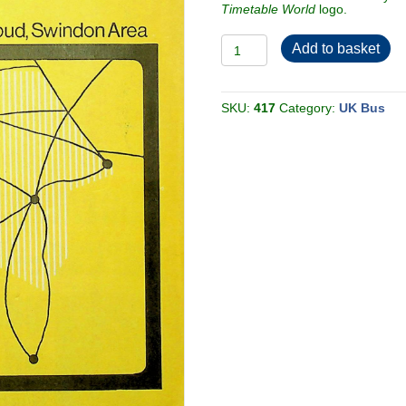
Timetable World
logo.
Bristol
Add to basket
Omnibus
Co
Ltd
1970
Cheltenham,
SKU:
417
Category:
UK Bus
Gloucester,
Stroud,
Swindon
[Great
Britain]
quantity