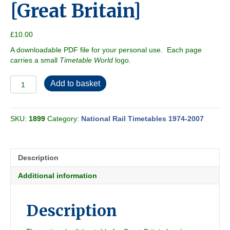
[Great Britain]
£
10.00
A downloadable PDF file for your personal use. Each page
carries a small
Timetable World
logo.
British
Add to basket
Rail
1978-
05
SKU:
1899
Category:
National Rail Timetables 1974-2007
[Great
Britain]
quantity
Description
Additional information
Description