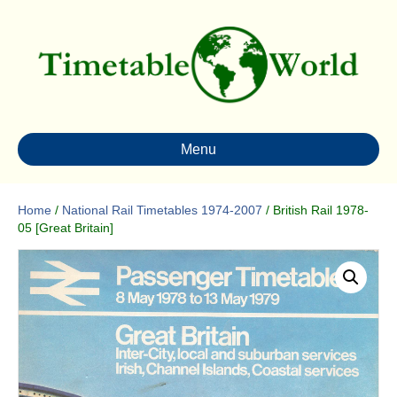
Menu
Home
/
National Rail Timetables 1974-2007
/ British Rail 1978-
05 [Great Britain]