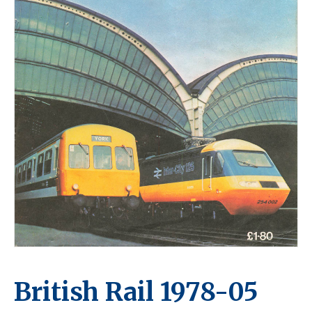
British Rail 1978-05