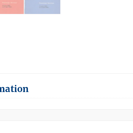
rmation