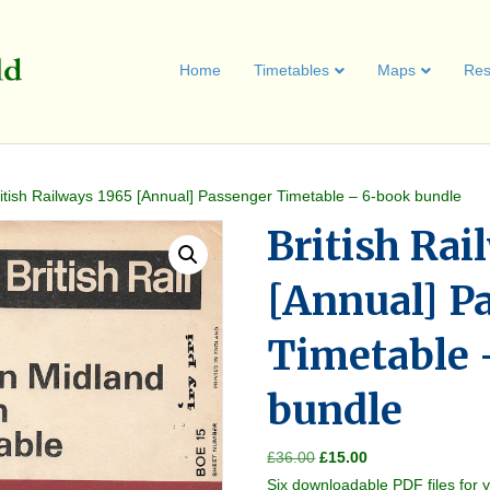
Home
Timetables
Maps
Res
ritish Railways 1965 [Annual] Passenger Timetable – 6-book bundle
British Rai
[Annual] P
Timetable 
bundle
Original
Current
£
36.00
£
15.00
price
price
Six downloadable PDF files for 
was:
is: