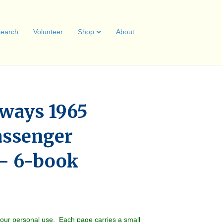
earch
Volunteer
Shop
About
lways 1965
assenger
– 6-book
your personal use. Each page carries a small