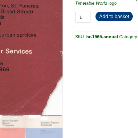
Timetable World
logo
£36.00.
£15.00.
British
Add to basket
Railways
1965
[Annual]
Passenger
Timetable
SKU:
br-1965-annual
Category
-
6-
book
bundle
quantity