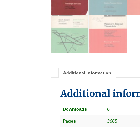
Additional information
Additional info
Downloads
6
Pages
3665