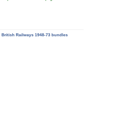
:
British Railways 1948-73 bundles