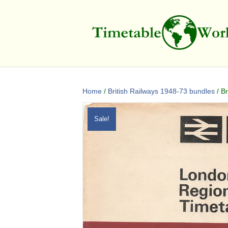
Home
/
British Railways 1948-73 bundles
/ B
Sale!