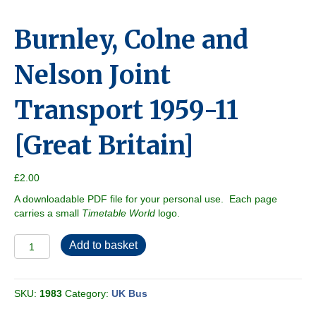
Burnley, Colne and
Nelson Joint
Transport 1959-11
[Great Britain]
£
2.00
A downloadable PDF file for your personal use. Each page
carries a small
Timetable World
logo.
Burnley,
Add to basket
Colne
and
Nelson
SKU:
1983
Category:
UK Bus
Joint
Transport