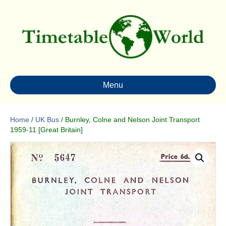
Menu
Home
/
UK Bus
/ Burnley, Colne and Nelson Joint Transport
1959-11 [Great Britain]