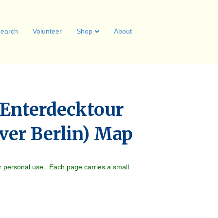
earch
Volunteer
Shop
About
 Enterdecktour
ver Berlin) Map
r personal use. Each page carries a small