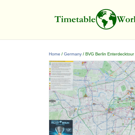
Home
/
Germany
/ BVG Berlin Enterdecktour