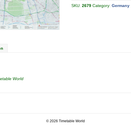
(Discover
Berlin)
SKU:
2679
Category:
Germany
Map
quantity
on
etable World
© 2026 Timetable World