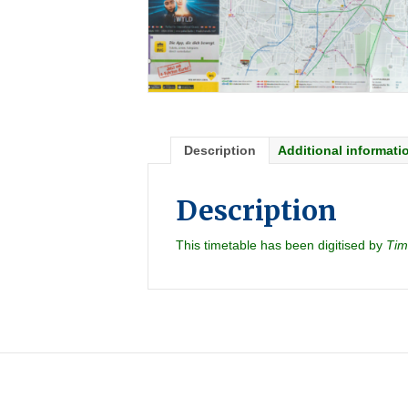
Description
Additional informati
Description
This timetable has been digitised by
Tim