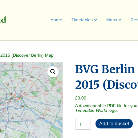
Home
Timetables
Maps
Res
 2015 (Discover Berlin) Map
BVG Berlin
2015 (Disco
£
0.00
A downloadable PDF file for you
Timetable World
logo.
BVG
Add to basket
Berlin
Enterdecktour
2015