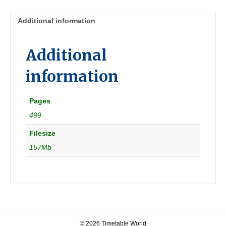
Additional information
Additional
information
Pages
499
Filesize
157Mb
© 2026 Timetable World