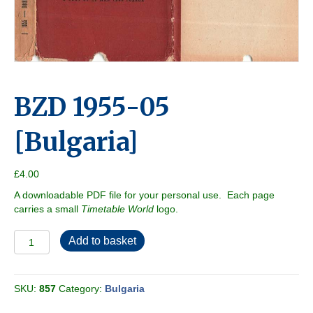
BZD 1955-05
[Bulgaria]
£
4.00
A downloadable PDF file for your personal use. Each page
carries a small
Timetable World
logo.
BZD
Add to basket
1955-
05
[Bulgaria]
SKU:
857
Category:
Bulgaria
quantity