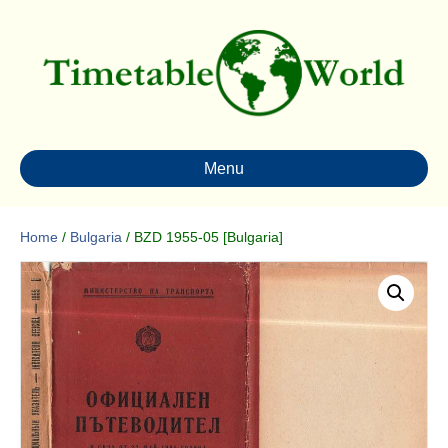
Menu
Home
/
Bulgaria
/ BZD 1955-05 [Bulgaria]