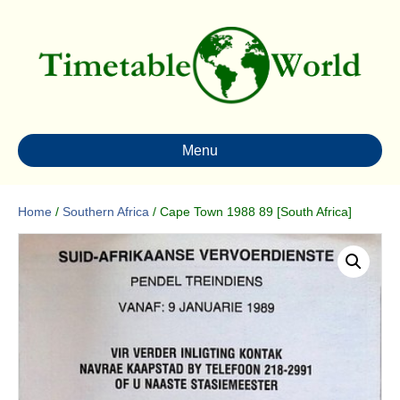
Menu
Home
/
Southern Africa
/ Cape Town 1988 89 [South Africa]