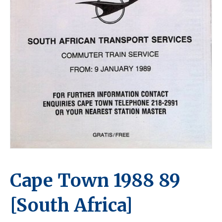
Cape Town 1988 89
[South Africa]