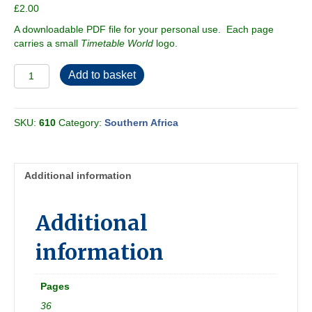
£
2.00
A downloadable PDF file for your personal use. Each page
carries a small
Timetable World
logo.
Cape
Add to basket
Town
1988
89
SKU:
610
Category:
Southern Africa
[South
Africa]
quantity
Additional information
Additional
information
Pages
36