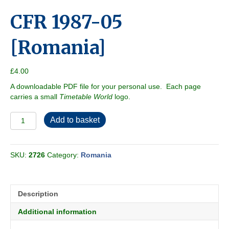
CFR 1987-05
[Romania]
£
4.00
A downloadable PDF file for your personal use. Each page
carries a small
Timetable World
logo.
CFR
Add to basket
1987-
05
[Romania]
SKU:
2726
Category:
Romania
quantity
Description
Additional information