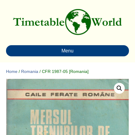
Menu
Home
/
Romania
/ CFR 1987-05 [Romania]