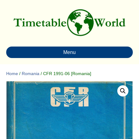
Menu
Home
/
Romania
/ CFR 1991-06 [Romania]