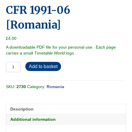
CFR 1991-06
[Romania]
£
4.00
A downloadable PDF file for your personal use. Each page
carries a small
Timetable World
logo.
CFR
Add to basket
1991-
06
[Romania]
SKU:
2730
Category:
Romania
quantity
Description
Additional information