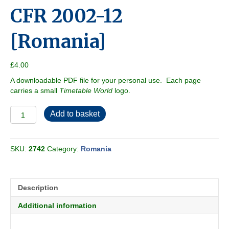
CFR 2002-12
[Romania]
£
4.00
A downloadable PDF file for your personal use. Each page
carries a small
Timetable World
logo.
CFR
Add to basket
2002-
12
[Romania]
SKU:
2742
Category:
Romania
quantity
Description
Additional information