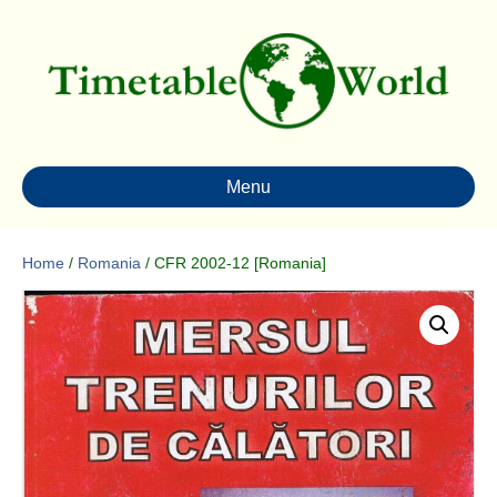
Menu
Home
/
Romania
/ CFR 2002-12 [Romania]